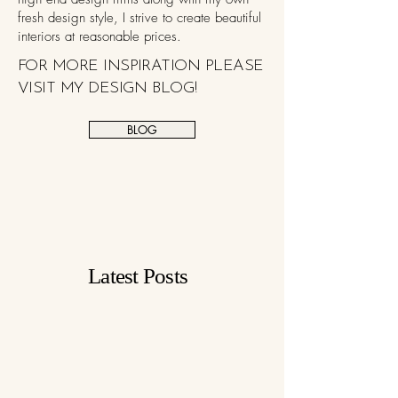
fresh design style, I strive to create beautiful
interiors at reasonable prices.
FOR MORE INSPIRATION PLEASE
VISIT MY DESIGN BLOG!
BLOG
Latest Posts