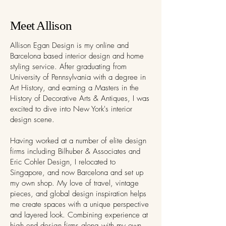
Meet Allison
Allison Egan Design is my online and
Barcelona based interior design and home
styling service. After graduating from
University of Pennsylvania with a degree in
Art History, and earning a Masters in the
History of Decorative Arts & Antiques, I was
excited to dive into New York's interior
design scene.
Having worked at a number of elite design
firms including Bilhuber & Associates and
Eric Cohler Design, I relocated to
Singapore, and now Barcelona and set up
my own shop. My love of travel, vintage
pieces, and global design inspiration helps
me create spaces with a unique perspective
and layered look. Combining experience at
high end design firms along with my own