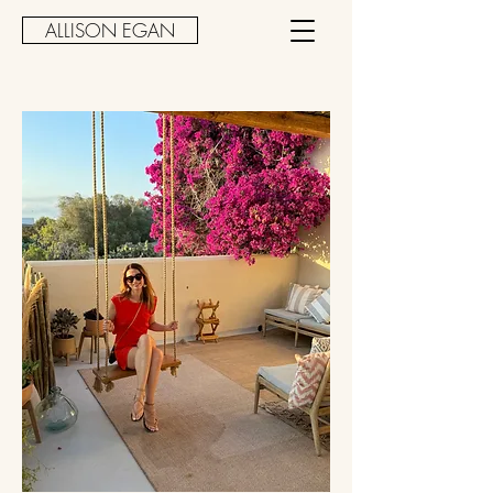
ALLISON EGAN