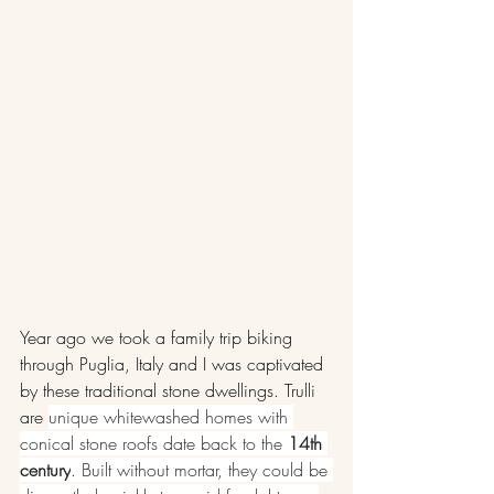
Year ago we took a family trip biking 
through Puglia, Italy and I was captivated 
by these traditional stone dwellings. Trulli 
are 
unique whitewashed homes with 
conical stone roofs date back to the 
14th 
century
. Built without mortar, they could be 