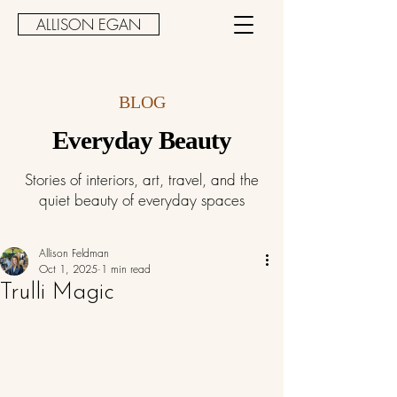
ALLISON EGAN
BLOG
Everyday Beauty
Stories of interiors, art, travel, and the
quiet beauty of everyday spaces
Allison Feldman
Oct 1, 2025
1 min read
Trulli Magic