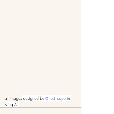
all images
 designed by 
@nest_cape
 in 
Kling AI.