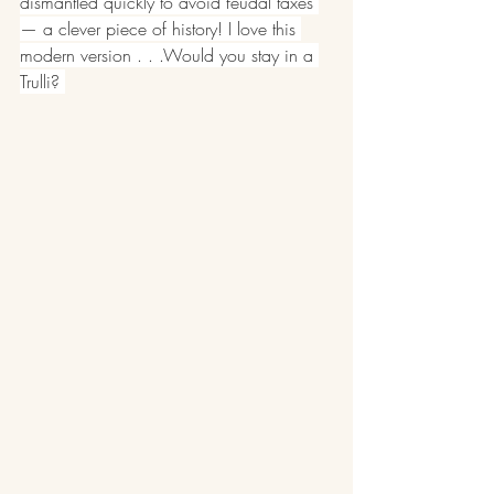
dismantled quickly to avoid feudal taxes 
— a clever piece of history! I love this 
modern version . . .Would you stay in a 
Trulli? 