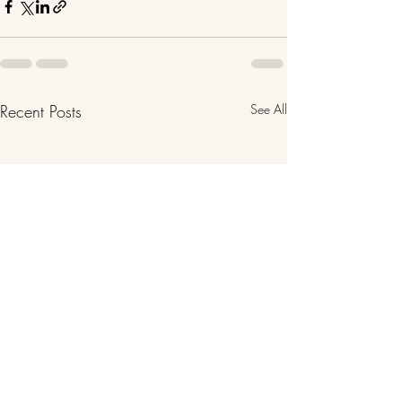
Recent Posts
See All